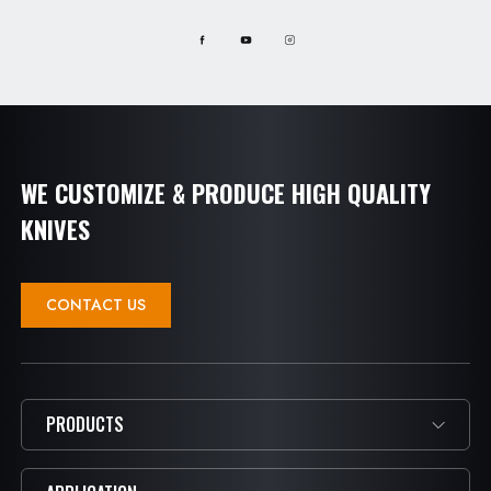
WE CUSTOMIZE & PRODUCE HIGH QUALITY
KNIVES
CONTACT US
PRODUCTS