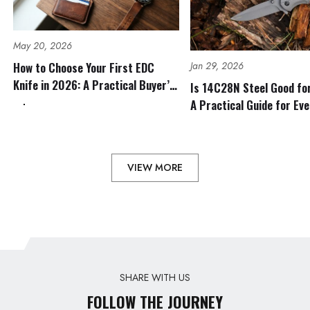
May 20, 2026
Jan 29, 2026
How to Choose Your First EDC
Knife in 2026: A Practical Buyer’s
Is 14C28N Steel Good fo
Guide
A Practical Guide for Ev
Outdoor Use
VIEW MORE
SHARE WITH US
FOLLOW THE JOURNEY