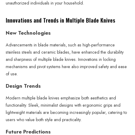
unauthorized individuals in your household.
Innovations and Trends in Multiple Blade Knives
New Technologies
Advancements in blade materials, such as high-performance
stainless steels and ceramic blades, have enhanced the durability
and sharpness of multiple blade knives. Innovations in locking
mechanisms and pivot systems have also improved safety and ease
of use.
Design Trends
Modern multiple blade knives emphasize both aesthetics and
functionality. Sleek, minimalist designs with ergonomic grips and
lightweight materials are becoming increasingly popular, catering to
users who value both style and practicality.
Future Predictions