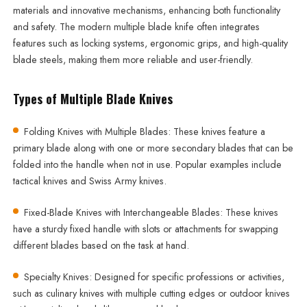
materials and innovative mechanisms, enhancing both functionality
and safety. The modern multiple blade knife often integrates
features such as locking systems, ergonomic grips, and high-quality
blade steels, making them more reliable and user-friendly.
Types of Multiple Blade Knives
Folding Knives with Multiple Blades: These knives feature a
primary blade along with one or more secondary blades that can be
folded into the handle when not in use. Popular examples include
tactical knives and Swiss Army knives.
Fixed-Blade Knives with Interchangeable Blades: These knives
have a sturdy fixed handle with slots or attachments for swapping
different blades based on the task at hand.
Specialty Knives: Designed for specific professions or activities,
such as culinary knives with multiple cutting edges or outdoor knives