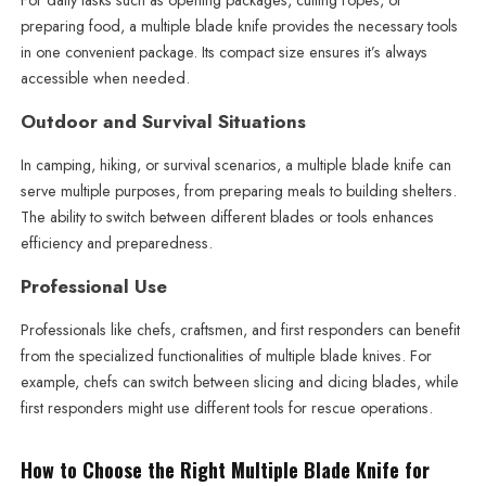
For daily tasks such as opening packages, cutting ropes, or
preparing food, a multiple blade knife provides the necessary tools
in one convenient package. Its compact size ensures it’s always
accessible when needed.
Outdoor and Survival Situations
In camping, hiking, or survival scenarios, a multiple blade knife can
serve multiple purposes, from preparing meals to building shelters.
The ability to switch between different blades or tools enhances
efficiency and preparedness.
Professional Use
Professionals like chefs, craftsmen, and first responders can benefit
from the specialized functionalities of multiple blade knives. For
example, chefs can switch between slicing and dicing blades, while
first responders might use different tools for rescue operations.
How to Choose the Right Multiple Blade Knife for