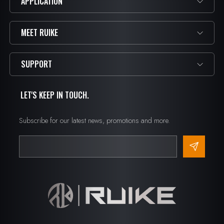
APPLICATION
MEET RUIKE
SUPPORT
LET'S KEEP IN TOUCH.
Subscribe for our latest news, promotions and more.