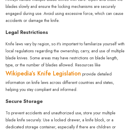
blades slowly and ensure the locking mechanisms are securely
engaged during use. Avoid using excessive force, which can cause
accidents or damage the knife.
Legal Restrictions
Knife laws vary by region, so it’s important to familiarize yourself with
local regulations regarding the ownership, carry, and use of multiple
blade knives. Some areas may have restrictions on blade length,
type, or the number of blades allowed. Resources like
Wikipedia’s Knife Legislation
provide detailed
information on knife laws across different countries and states,
helping you stay compliant and informed.
Secure Storage
To prevent accidents and unauthorized use, store your multiple
blade knife securely. Use a locked drawer, a knife block, or a
dedicated storage container, especially if there are children or