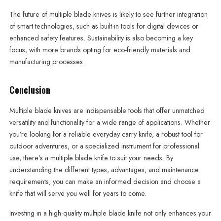
The future of multiple blade knives is likely to see further integration
of smart technologies, such as built-in tools for digital devices or
enhanced safety features. Sustainability is also becoming a key
focus, with more brands opting for eco-friendly materials and
manufacturing processes.
Conclusion
Multiple blade knives are indispensable tools that offer unmatched
versatility and functionality for a wide range of applications. Whether
you’re looking for a reliable everyday carry knife, a robust tool for
outdoor adventures, or a specialized instrument for professional
use, there’s a multiple blade knife to suit your needs. By
understanding the different types, advantages, and maintenance
requirements, you can make an informed decision and choose a
knife that will serve you well for years to come.
Investing in a high-quality multiple blade knife not only enhances your