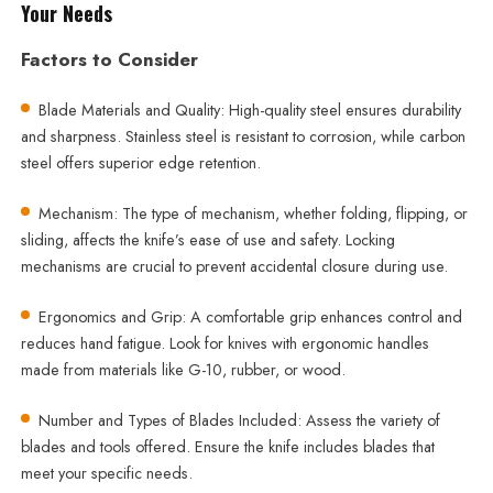
Your Needs
Factors to Consider
Blade Materials and Quality: High-quality steel ensures durability
and sharpness. Stainless steel is resistant to corrosion, while carbon
steel offers superior edge retention.
Mechanism: The type of mechanism, whether folding, flipping, or
sliding, affects the knife’s ease of use and safety. Locking
mechanisms are crucial to prevent accidental closure during use.
Ergonomics and Grip: A comfortable grip enhances control and
reduces hand fatigue. Look for knives with ergonomic handles
made from materials like G-10, rubber, or wood.
Number and Types of Blades Included: Assess the variety of
blades and tools offered. Ensure the knife includes blades that
meet your specific needs.