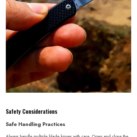
Safety Considerations
Safe Handling Practices
Always handle multiple blade knives with care. Open and close the