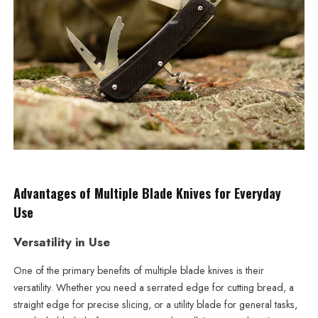
Advantages of Multiple Blade Knives for Everyday
Use
Versatility in Use
One of the primary benefits of multiple blade knives is their
versatility. Whether you need a serrated edge for cutting bread, a
straight edge for precise slicing, or a utility blade for general tasks,