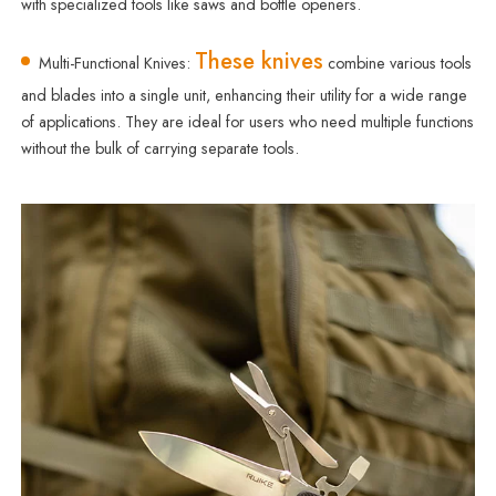
with specialized tools like saws and bottle openers.
These knives
Multi-Functional Knives:
combine various tools
and blades into a single unit, enhancing their utility for a wide range
of applications. They are ideal for users who need multiple functions
without the bulk of carrying separate tools.