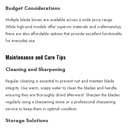
Budget Considerations
Multiple blade knives are available across a wide price range.
While high-end models offer superior materials and craftsmanship,
there are also affordable options that provide excellent functionality
for everyday use.
Maintenance and Care Tips
Cleaning and Sharpening
Regular cleaning is essential to prevent rust and maintain blade
integrity. Use warm, soapy water to clean the blades and handle,
ensuring they are thoroughly dried afterward. Sharpen the blades
regularly using a sharpening stone or a professional sharpening
service to keep them in optimal condition.
Storage Solutions