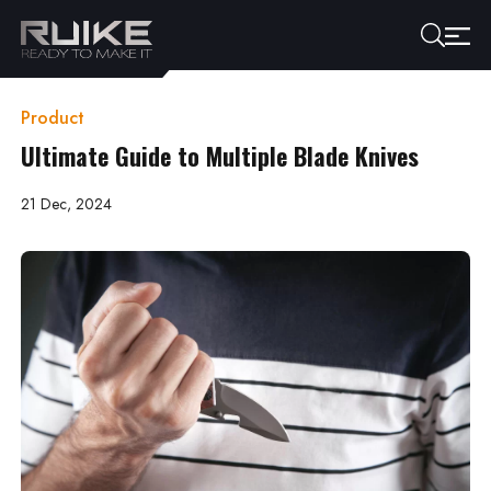
Product
Ultimate Guide to Multiple Blade Knives
21 Dec, 2024