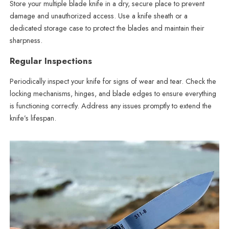
Store your multiple blade knife in a dry, secure place to prevent
damage and unauthorized access. Use a knife sheath or a
dedicated storage case to protect the blades and maintain their
sharpness.
Regular Inspections
Periodically inspect your knife for signs of wear and tear. Check the
locking mechanisms, hinges, and blade edges to ensure everything
is functioning correctly. Address any issues promptly to extend the
knife’s lifespan.