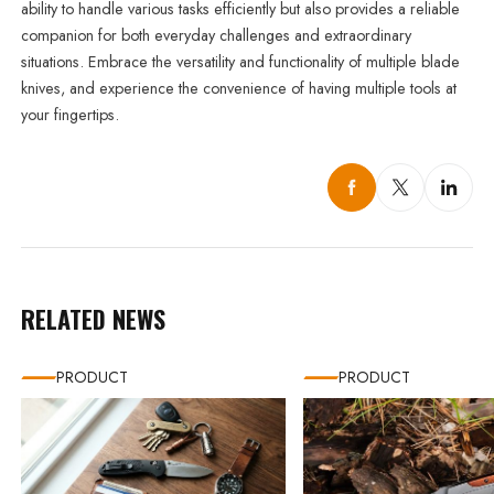
ability to handle various tasks efficiently but also provides a reliable
companion for both everyday challenges and extraordinary
situations. Embrace the versatility and functionality of multiple blade
knives, and experience the convenience of having multiple tools at
your fingertips.
RELATED NEWS
PRODUCT
PRODUCT