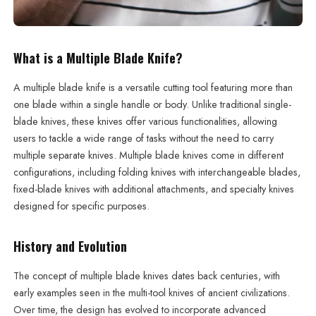
What is a Multiple Blade Knife?
A multiple blade knife is a versatile cutting tool featuring more than
one blade within a single handle or body. Unlike traditional single-
blade knives, these knives offer various functionalities, allowing
users to tackle a wide range of tasks without the need to carry
multiple separate knives. Multiple blade knives come in different
configurations, including folding knives with interchangeable blades,
fixed-blade knives with additional attachments, and specialty knives
designed for specific purposes.
History and Evolution
The concept of multiple blade knives dates back centuries, with
early examples seen in the multi-tool knives of ancient civilizations.
Over time, the design has evolved to incorporate advanced