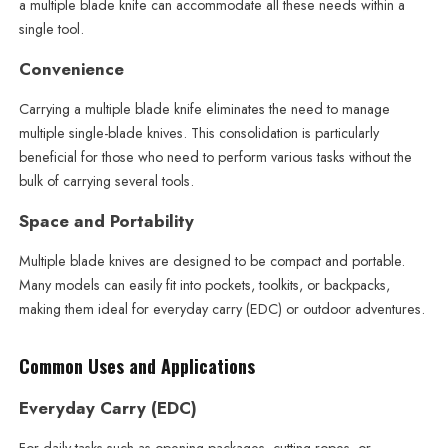
a multiple blade knife can accommodate all these needs within a
single tool.
Convenience
Carrying a multiple blade knife eliminates the need to manage
multiple single-blade knives. This consolidation is particularly
beneficial for those who need to perform various tasks without the
bulk of carrying several tools.
Space and Portability
Multiple blade knives are designed to be compact and portable.
Many models can easily fit into pockets, toolkits, or backpacks,
making them ideal for everyday carry (EDC) or outdoor adventures.
Common Uses and Applications
Everyday Carry (EDC)