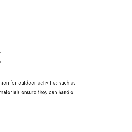
E
on for outdoor activities such as
 materials ensure they can handle