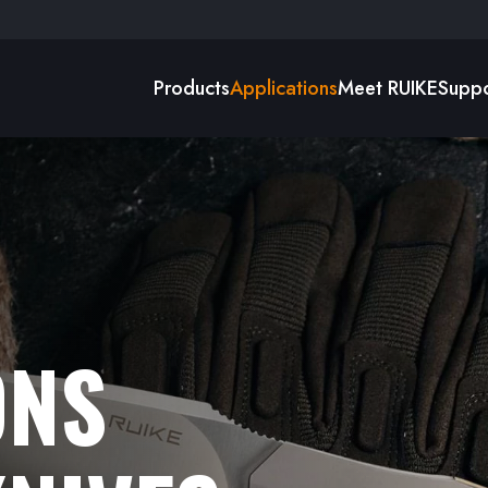
Products
Applications
Meet RUIKE
Suppo
ONS