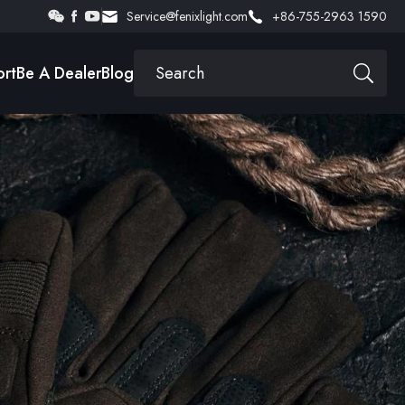
Service@fenixlight.com
+86-755-2963 1590
rt
Be A Dealer
Blog