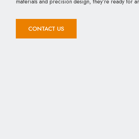
materials and precision design, they’re ready for a
CONTACT US