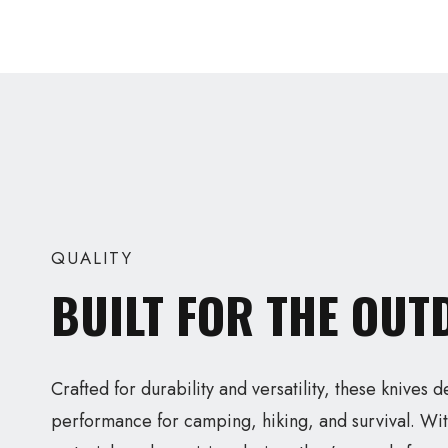
QUALITY
BUILT FOR THE OU
Crafted for durability and versatility, these knives d
performance for camping, hiking, and survival. Wit