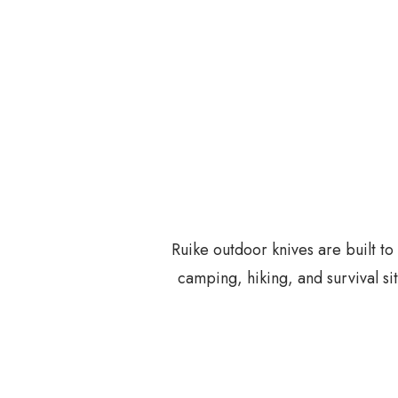
Ruike outdoor knives are built t
camping, hiking, and survival si