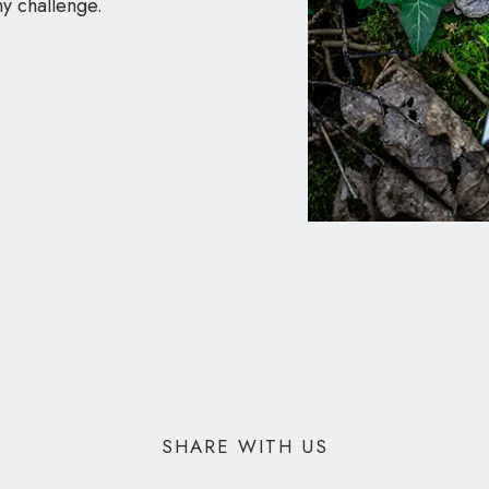
ny challenge.
SHARE WITH US