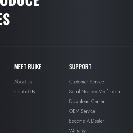
ES
MEET RUIKE
SUPPORT
About Us
Customer Service
Contact Us
Serial Number Verification
Download Center
OEM Service
Become A Dealer
Warranty