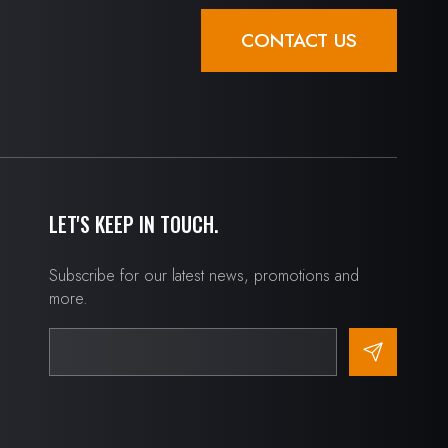
CONTACT US
LET'S KEEP IN TOUCH.
Subscribe for our latest news, promotions and
more.