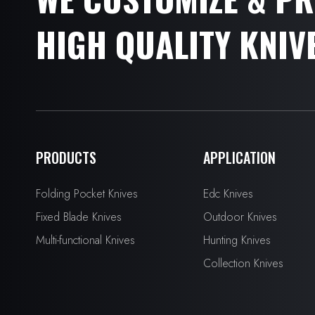
HIGH QUALITY KNIV
PRODUCTS
APPLICATION
Folding Pocket Knives
Edc Knives
Fixed Blade Knives
Outdoor Knives
Multi-functional Knives
Hunting Knives
Collection Knives