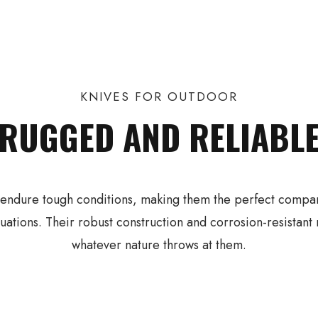
KNIVES FOR OUTDOOR
RUGGED AND RELIABL
o endure tough conditions, making them the perfect compani
tuations. Their robust construction and corrosion-resistant
whatever nature throws at them.