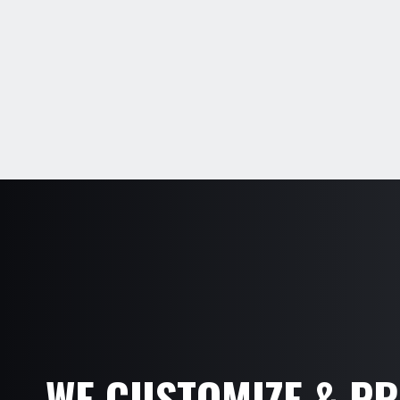
WE CUSTOMIZE & P