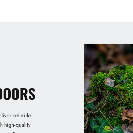
TDOORS
eliver reliable
h high-quality