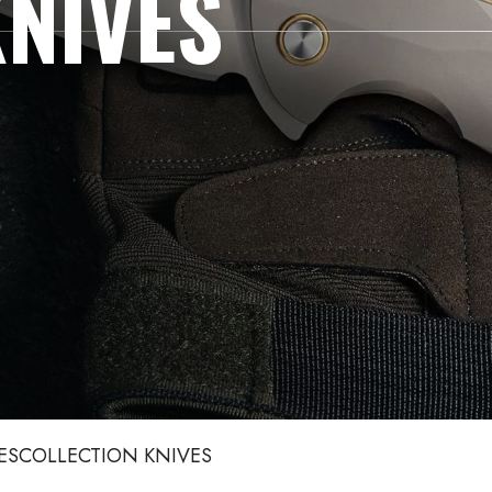
NIVES
ES
COLLECTION KNIVES