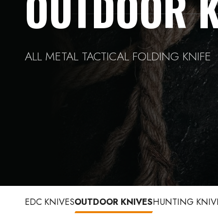
OUTDOOR K
ALL METAL TACTICAL FOLDING KNIFE
EDC KNIVES
OUTDOOR KNIVES
HUNTING KNIV