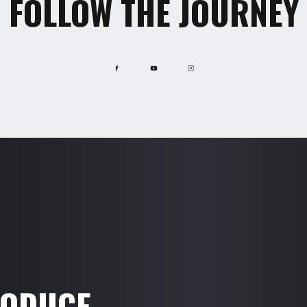
FOLLOW THE JOURNEY
RODUCE