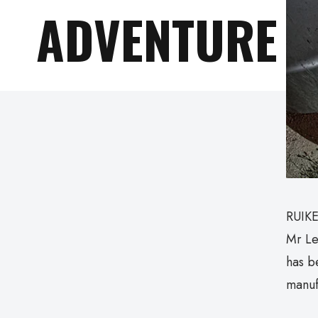
ADVENTURE
RUIKE
Mr Le
has b
manuf