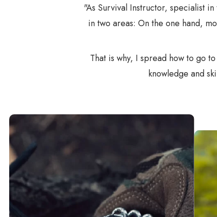
"As Survival Instructor, specialist i
in two areas: On the one hand, mo
That is why, I spread how to go t
knowledge and skil