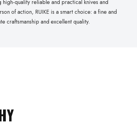
 high-quality reliable and practical knives and
erson of action, RUIKE is a smart choice: a fine and
te craftsmanship and excellent quality.
HY