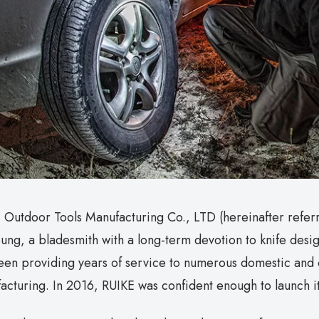
 Outdoor Tools Manufacturing Co., LTD (hereinafter refer
ung, a bladesmith with a long-term devotion to knife desi
een providing years of service to numerous domestic and 
acturing. In 2016, RUIKE was confident enough to launch 