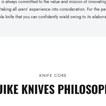
 is always committed to the value and mission of innovating
, taking all users’ experience into consideration. For the p
le knife that you can confidently wield owing to its elabora
KNIFE CORE
UIKE KNIVES PHILOSOP