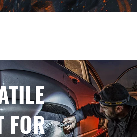
ATILE
T FOR