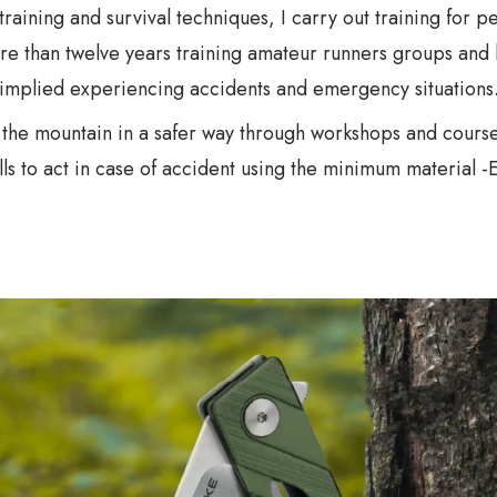
n training and survival techniques, I carry out training for 
re than twelve years training amateur runners groups and 
implied experiencing accidents and emergency situations
o the mountain in a safer way through workshops and courses
ls to act in case of accident using the minimum material -