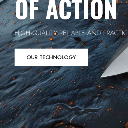
OF ACTION
HIGH-QUALITY RELIABLE AND PRACTIC
OUR TECHNOLOGY