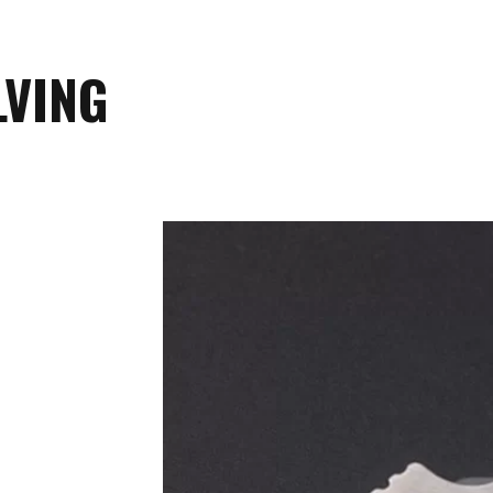
LVING
Safety is a priority at RUIKE, and our
that prevents accidental closure. This