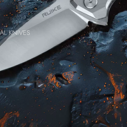
AL KNIVES