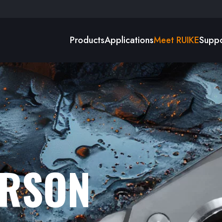
Products
Applications
Meet RUIKE
Suppo
ERSON