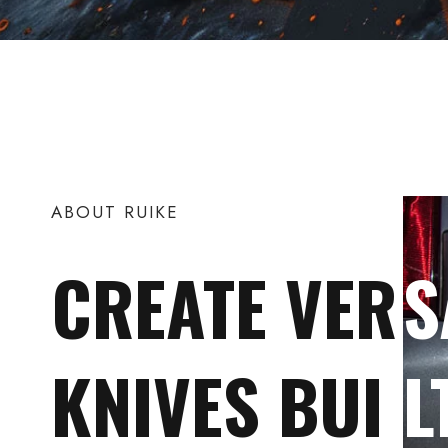
ABOUT RUIKE
CREATE VER
S
KNIVES BUI
L