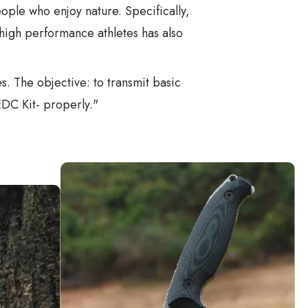
people who enjoy nature. Specifically,
high performance athletes has also
.
. The objective: to transmit basic
EDC Kit- properly."