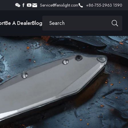
Service@fenixlight.com
+86-755-2963 1590
rt
Be A Dealer
Blog