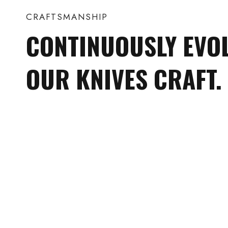
CRAFTSMANSHIP
CONTINUOUSLY EVO
OUR KNIVES CRAFT.