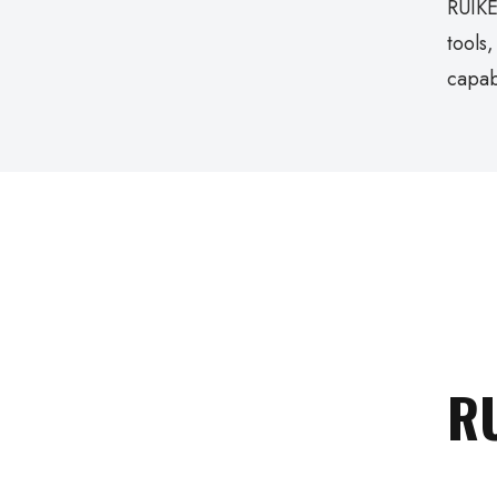
RUIKE
tools
capab
R