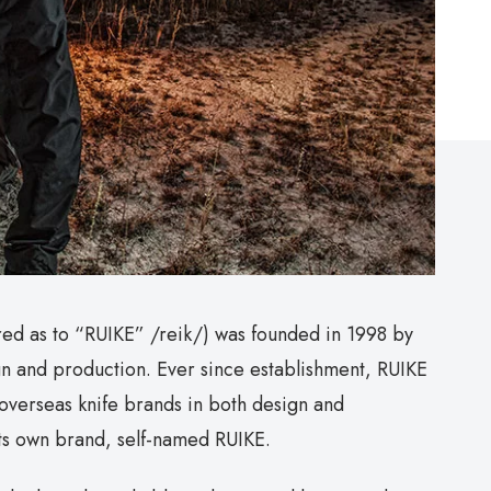
red as to “RUIKE” /reik/) was founded in 1998 by
gn and production. Ever since establishment, RUIKE
overseas knife brands in both design and
its own brand, self-named RUIKE.