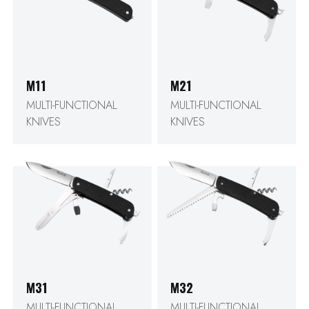
M11
M21
MULTI-FUNCTIONAL
MULTI-FUNCTIONAL
KNIVES
KNIVES
M31
M32
MULTI-FUNCTIONAL
MULTI-FUNCTIONAL