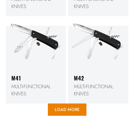
KNIVES
KNIVES
M41
M42
MULTI-FUNCTIONAL
MULTI-FUNCTIONAL
KNIVES
KNIVES
LOAD MORE