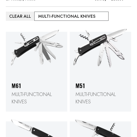
CLEAR ALL
MULTI-FUNCTIONAL KNIVES
M61
M51
MULTI-FUNCTIONAL
MULTI-FUNCTIONAL
KNIVES
KNIVES