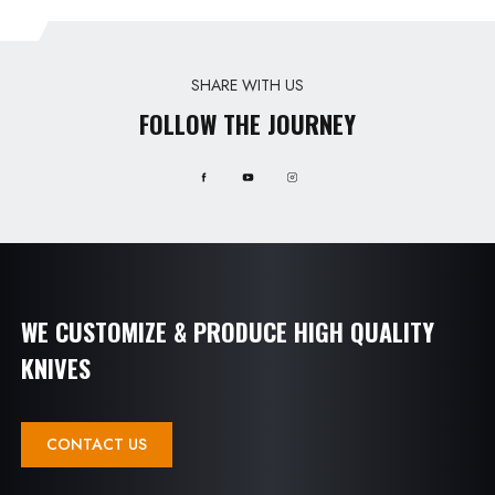
SHARE WITH US
FOLLOW THE JOURNEY
WE CUSTOMIZE & PRODUCE HIGH QUALITY
KNIVES
CONTACT US