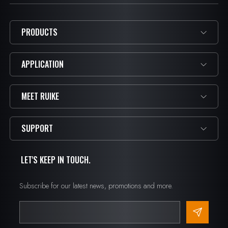
PRODUCTS
APPLICATION
MEET RUIKE
SUPPORT
LET'S KEEP IN TOUCH.
Subscribe for our latest news, promotions and more.