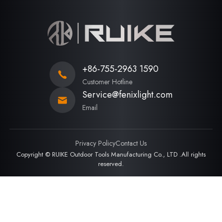
+86-755-2963 1590
Customer Hotline
Service@fenixlight.com
Email
Privacy Policy
Contact Us
Copyright © RUIKE Outdoor Tools Manufacturing Co., LTD .All rights
reserved.