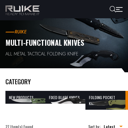
RUIKE
MULTI-FUNCTIONAL KNIVES
ALL METAL TACTICAL FOLDING KNIFE
CATEGORY
NEW PRODUCTS
FIXED BLADE KNIVES
FOLDING POCKET
KNIVES
27 Item(s) Found
Sort by :