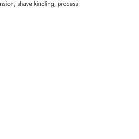
nsion, shave kindling, process