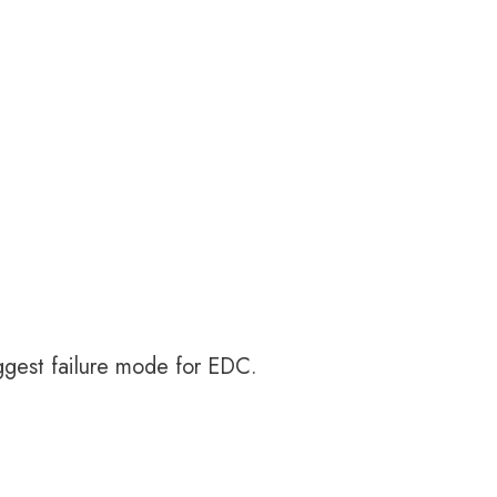
biggest failure mode for EDC.