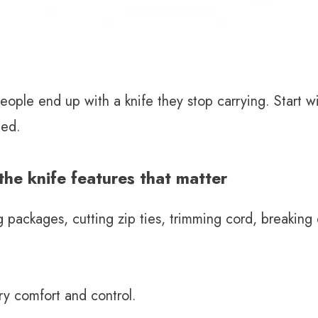
ple end up with a knife they stop carrying. Start w
eed.
he knife features that matter
g packages, cutting zip ties, trimming cord, breakin
ry comfort and control.