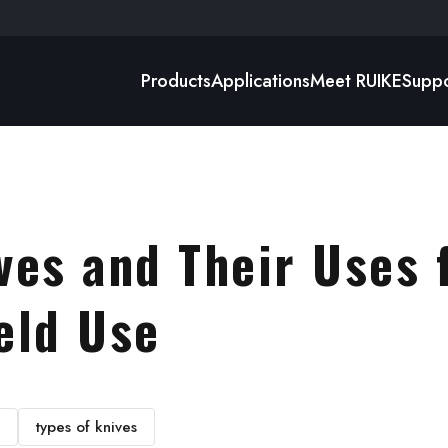
Products
Applications
Meet RUIKE
Suppo
ves and Their Uses 
eld Use
types of knives