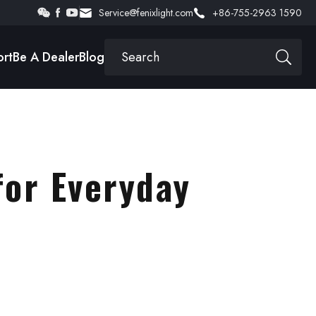
Service@fenixlight.com
+86-755-2963 1590
rt
Be A Dealer
Blog
for Everyday