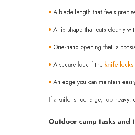
A blade length that feels precis
A tip shape that cuts cleanly wit
One-hand opening that is consi
A secure lock if the
knife locks
An edge you can maintain easil
If a knife is too large, too heavy
Outdoor camp tasks and th