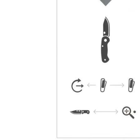
Facebook