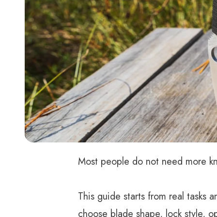
Most people do not need more kniv
This guide starts from real tasks
choose blade shape, lock style, o