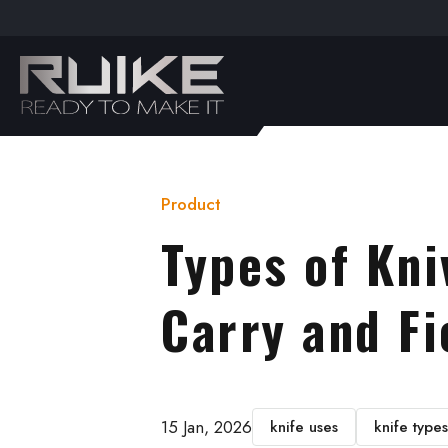
t
ebook
outube
Product
Types of Kni
Carry and Fi
15 Jan, 2026
knife uses
knife types