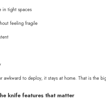
e in tight spaces
hout feeling fragile
stent
y
, or awkward to deploy, it stays at home. That is the 
e knife features that matter