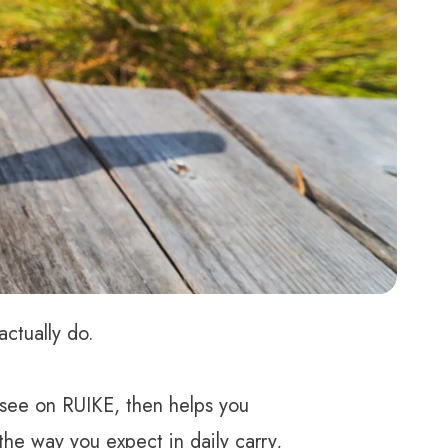
ctually do.
 see on RUIKE, then helps you
he way you expect in daily carry,