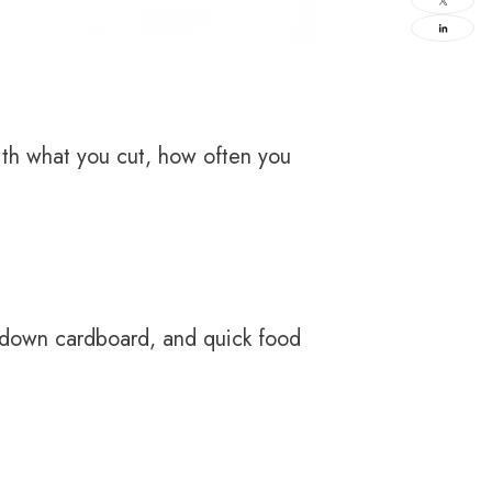
ith what you cut, how often you
g down cardboard, and quick food