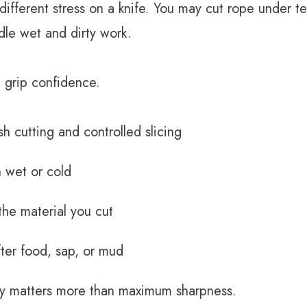
fferent stress on a knife. You may cut rope under te
dle wet and dirty work.
 grip confidence.
sh cutting and controlled slicing
 wet or cold
the material you cut
fter food, sap, or mud
ity matters more than maximum sharpness.