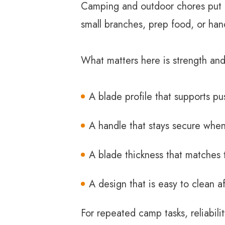
Camping and outdoor chores put di
small branches, prep food, or han
What matters here is strength and
A blade profile that supports pu
A handle that stays secure when
A blade thickness that matches 
A design that is easy to clean a
For repeated camp tasks, reliabil