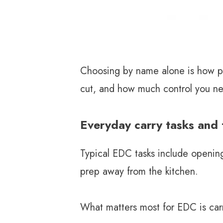
Twitter
Linkedin
Choosing by name alone is how peo
cut, and how much control you n
Everyday carry tasks and t
Typical EDC tasks include openin
prep away from the kitchen.
What matters most for EDC is car