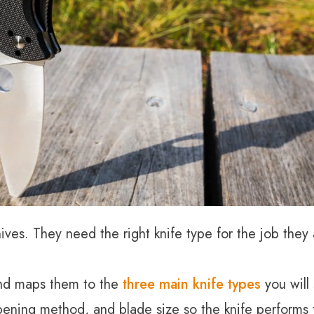
es. They need the right knife type for the job they a
 and maps them to the
three main knife types
you will
pening method, and blade size so the knife performs t