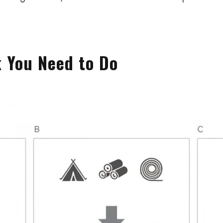
k You Need to Do