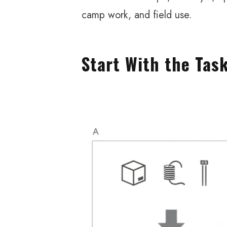
camp work, and field use.
Start With the Tas