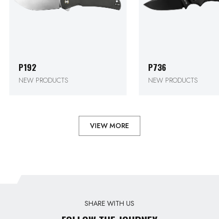
P192
P736
NEW PRODUCTS
NEW PRODUCTS
VIEW MORE
SHARE WITH US