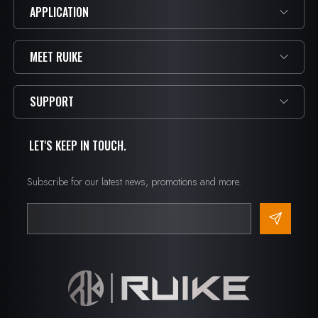
APPLICATION
MEET RUIKE
SUPPORT
LET'S KEEP IN TOUCH.
Subscribe for our latest news, promotions and more.