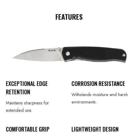
FEATURES
EXCEPTIONAL EDGE
CORROSION RESISTANCE
RETENTION
Withstands moisture and harsh
environments.
Maintains sharpness for
extended use.
COMFORTABLE GRIP
LIGHTWEIGHT DESIGN