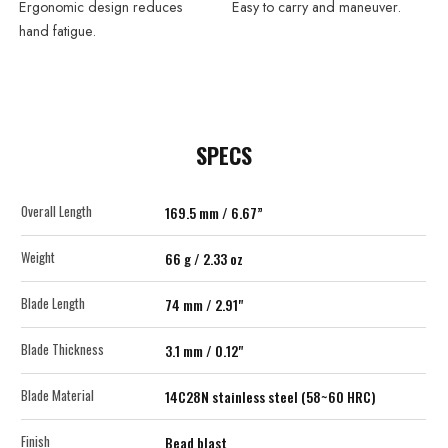
Ergonomic design reduces
Easy to carry and maneuver.
hand fatigue.
SPECS
Overall Length
169.5 mm / 6.67”
Weight
66 g / 2.33 oz
Blade Length
74 mm / 2.91"
Blade Thickness
3.1 mm / 0.12"
Blade Material
14C28N stainless steel (58~60 HRC)
Finish
Bead blast