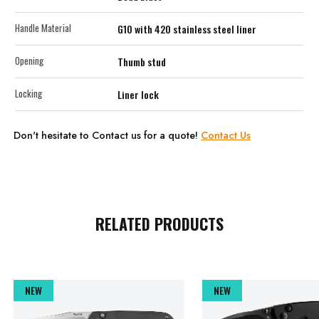
Handle Material
G10 with 420 stainless steel liner
Opening
Thumb stud
Locking
Liner lock
Don't hesitate to Contact us for a quote!
Contact Us
RELATED PRODUCTS