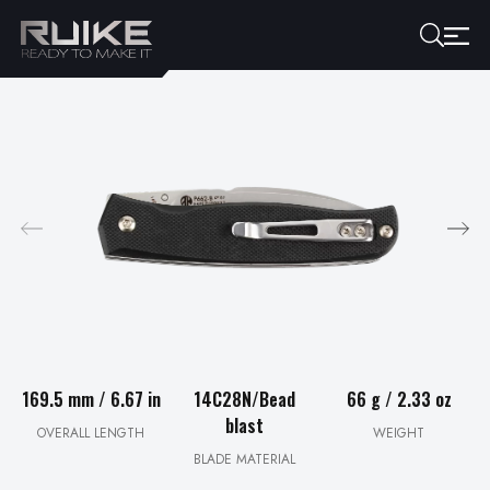
169.5 mm / 6.67 in
14C28N/Bead
66 g / 2.33 oz
blast
OVERALL LENGTH
WEIGHT
BLADE MATERIAL