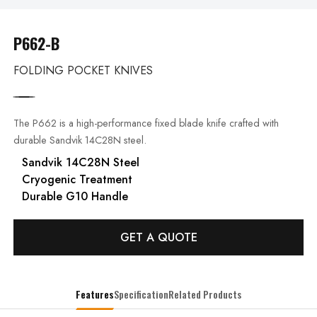
P662-B
FOLDING POCKET KNIVES
The P662 is a high-performance fixed blade knife crafted with
durable Sandvik 14C28N steel.
Sandvik 14C28N Steel
Cryogenic Treatment
Durable G10 Handle
GET A QUOTE
Features
Specification
Related Products