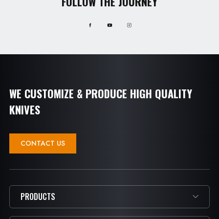
FOLLOW THE JOURNEY
WE CUSTOMIZE & PRODUCE HIGH QUALITY
KNIVES
CONTACT US
PRODUCTS