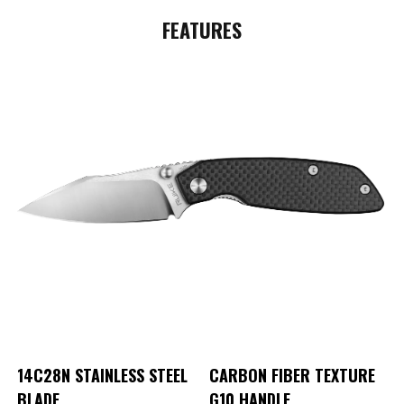
FEATURES
14C28N
STAINLESS STEEL
CARBON FIBER TEXTURE
BLADE
G10 HANDLE