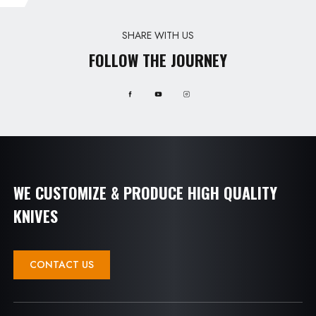
SHARE WITH US
FOLLOW THE JOURNEY
WE CUSTOMIZE & PRODUCE HIGH QUALITY
KNIVES
CONTACT US