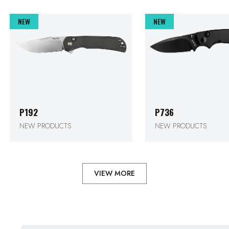
P192
P736
NEW PRODUCTS
NEW PRODUCTS
VIEW MORE