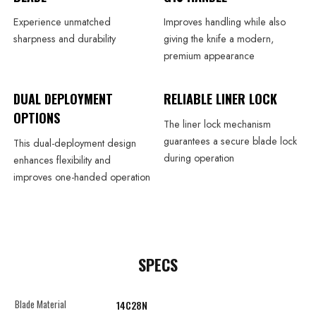
Experience unmatched
Improves handling while also
sharpness and durability
giving the knife a modern,
premium appearance
DUAL DEPLOYMENT
RELIABLE LINER LOCK
OPTIONS
The liner lock mechanism
guarantees a secure blade lock
This dual-deployment design
during operation
enhances flexibility and
improves one-handed operation
SPECS
Blade Material
14C28N