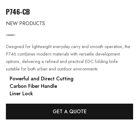
P746-CB
NEW PRODUCTS
Designed for lightweight everyday carry and smooth operation, the
P746 combines modern materials with versatile development
options, delivering a refined and practical EDC folding knife
suitable for both urban and outdoor environments.
Powerful and Direct Cutting
Carbon Fiber Handle
Liner Lock
GET A QUOTE