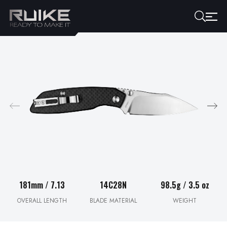
181mm / 7.13
14C28N
98.5g / 3.5 oz
OVERALL LENGTH
BLADE MATERIAL
WEIGHT