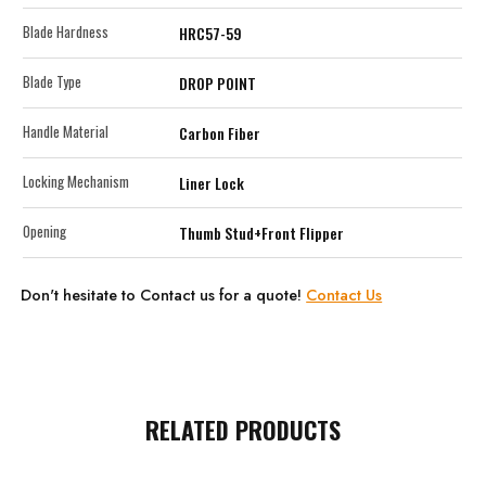
Blade Hardness
HRC57-59
Blade Type
DROP POINT
Handle Material
Carbon Fiber
Locking Mechanism
Liner Lock
Opening
Thumb Stud+Front Flipper
Don't hesitate to Contact us for a quote!
Contact Us
RELATED PRODUCTS