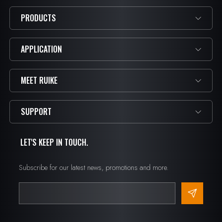
PRODUCTS
APPLICATION
MEET RUIKE
SUPPORT
LET'S KEEP IN TOUCH.
Subscribe for our latest news, promotions and more.