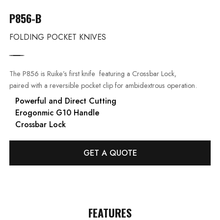
P856-B
FOLDING POCKET KNIVES
The P856 is Ruike’s first knife featuring a Crossbar Lock,
paired with a reversible pocket clip for ambidextrous operation.
Powerful and Direct Cutting
Erogonmic G10 Handle
Crossbar Lock
GET A QUOTE
FEATURES