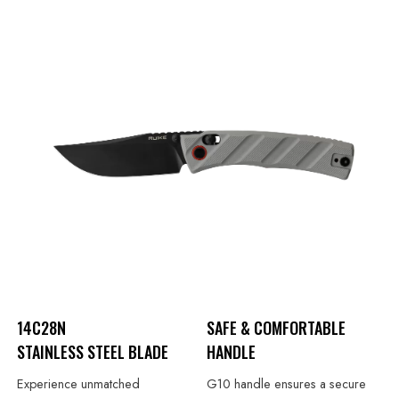
14C28N
SAFE & COMFORTABLE
STAINLESS STEEL BLADE
HANDLE
Experience unmatched
G10 handle ensures a secure