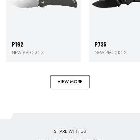
P192
P736
NEW PRODUCTS
NEW PRODUCTS
VIEW MORE
SHARE WITH US