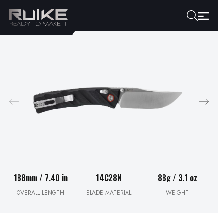
188mm / 7.40 in
14C28N
88g / 3.1 oz
OVERALL LENGTH
BLADE MATERIAL
WEIGHT