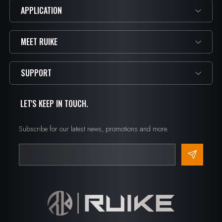
APPLICATION
MEET RUIKE
SUPPORT
LET'S KEEP IN TOUCH.
Subscribe for our latest news, promotions and more.