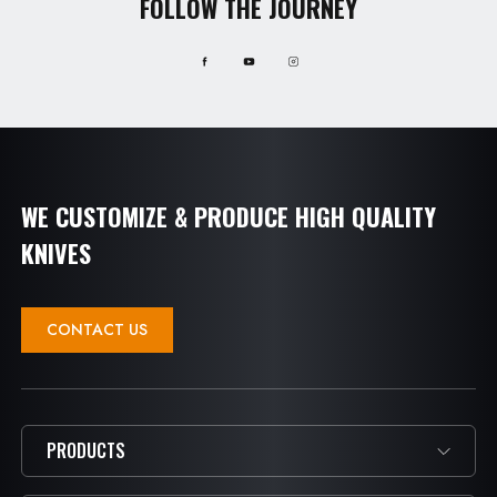
FOLLOW THE JOURNEY
WE CUSTOMIZE & PRODUCE HIGH QUALITY
KNIVES
CONTACT US
PRODUCTS