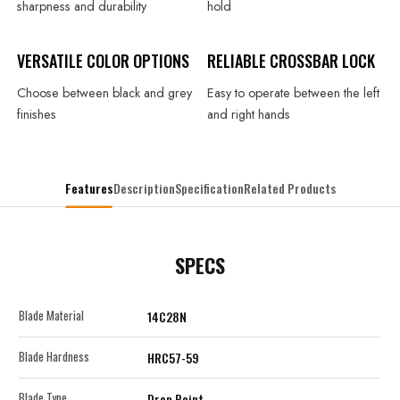
sharpness and durability
hold
VERSATILE COLOR OPTIONS
RELIABLE
CROSSBAR LOCK
Choose between black and grey
Easy to operate between the left
finishes
and right hands
Features
Description
Specification
Related Products
SPECS
Blade Material
14C28N
Blade Hardness
HRC57-59
Blade Type
Drop Point