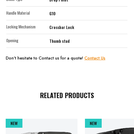
Handle Material
G10
Locking Mechanism
Crossbar Lock
Opening
Thumb stud
Don't hesitate to Contact us for a quote!
Contact Us
RELATED PRODUCTS