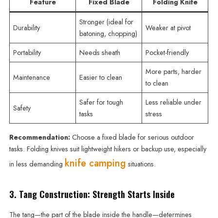
Feature
Fixed Blade
Folding Knife
Stronger (ideal for
Durability
Weaker at pivot
batoning, chopping)
Portability
Needs sheath
Pocket-friendly
More parts, harder
Maintenance
Easier to clean
to clean
Safer for tough
Less reliable under
Safety
tasks
stress
Recommendation:
Choose a fixed blade for serious outdoor
tasks. Folding knives suit lightweight hikers or backup use, especially
knife camping
in less demanding
situations.
3. Tang Construction: Strength Starts Inside
The tang—the part of the blade inside the handle—determines