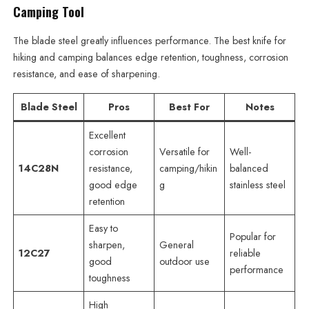
Camping Tool
The blade steel greatly influences performance. The best knife for
hiking and camping balances edge retention, toughness, corrosion
resistance, and ease of sharpening.
Blade Steel
Pros
Best For
Notes
Excellent
corrosion
Versatile for
Well-
14C28N
resistance,
camping/hikin
balanced
good edge
g
stainless steel
retention
Easy to
Popular for
sharpen,
General
12C27
reliable
good
outdoor use
performance
toughness
High