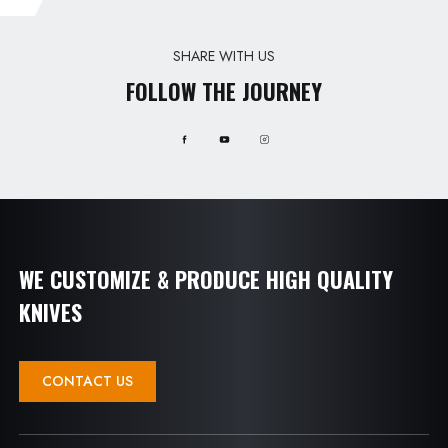
SHARE WITH US
FOLLOW THE JOURNEY
WE CUSTOMIZE & PRODUCE HIGH QUALITY
KNIVES
CONTACT US