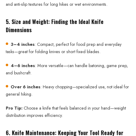
and anti-slip textures for long hikes or wet environments.
5. Size and Weight: Finding the Ideal Knife
Dimensions
3–4 inches
: Compact, perfect for food prep and everyday
tasks—great for folding knives or short fixed blades.
4–6 inches
: More versatile—can handle batoning, game prep,
and bushcraft.
Over 6 inches
: Heavy chopping—specialized use, not ideal for
general hiking.
Pro Tip:
Choose a knife that feels balanced in your hand—weight
distribution improves efficiency.
6. Knife Maintenance: Keeping Your Tool Ready for