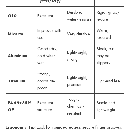
(Wet/Dry)
Durable,
Rigid, grippy
G10
Excellent
water-resistant
texture
Improves with
Warm,
Micarta
Very durable
use
textured
Good (dry),
Sleek, but
Lightweight,
Aluminum
cold when
may be
strong
wet
slippery
Strong,
Lightweight,
Titanium
corrosion-
High-end feel
premium
proof
Tough,
PA66+35%
Excellent
Stable and
chemical-
GF
structure
lightweight
resistant
Ergonomic Tip:
Look for rounded edges, secure finger grooves,