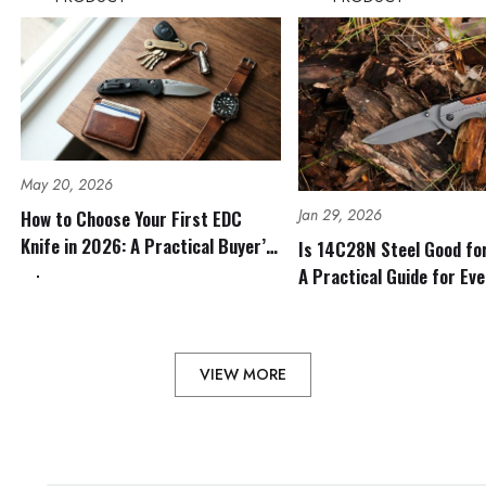
May 20, 2026
Jan 29, 2026
How to Choose Your First EDC
Knife in 2026: A Practical Buyer’s
Is 14C28N Steel Good fo
Guide
A Practical Guide for Ev
Outdoor Use
VIEW MORE