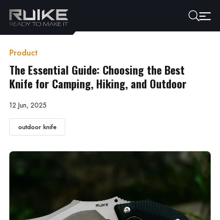
Product
The Essential Guide: Choosing the Best
Knife for Camping, Hiking, and Outdoor
12 Jun, 2025
outdoor knife