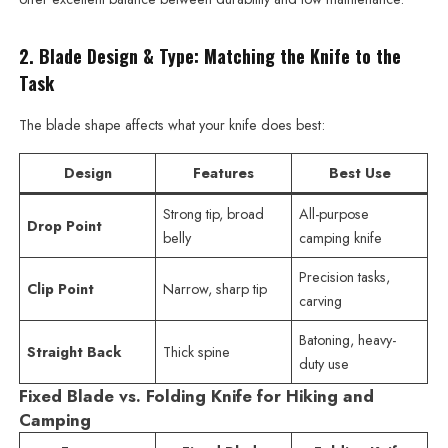
2. Blade Design & Type: Matching the Knife to the
Task
The blade shape affects what your knife does best:
Design
Features
Best Use
Strong tip, broad
All-purpose
Drop Point
belly
camping knife
Precision tasks,
Clip Point
Narrow, sharp tip
carving
Batoning, heavy-
Straight Back
Thick spine
duty use
Fixed Blade vs. Folding Knife for Hiking and
Camping