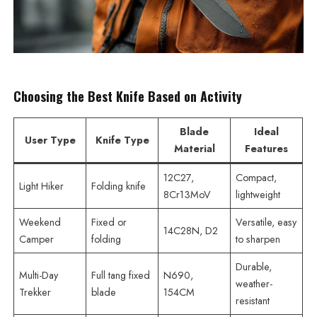
Choosing the Best Knife Based on Activity
Blade
Ideal
User Type
Knife Type
Material
Features
12C27,
Compact,
Light Hiker
Folding knife
8Cr13MoV
lightweight
Weekend
Fixed or
Versatile, easy
14C28N, D2
Camper
folding
to sharpen
Durable,
Multi-Day
Full tang fixed
N690,
weather-
Trekker
blade
154CM
resistant