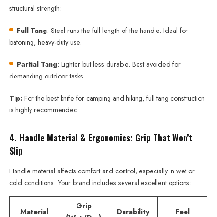
structural strength:
Full Tang
: Steel runs the full length of the handle. Ideal for
batoning, heavy-duty use.
Partial Tang
: Lighter but less durable. Best avoided for
demanding outdoor tasks.
Tip:
For the best knife for camping and hiking, full tang construction
is highly recommended.
4. Handle Material & Ergonomics: Grip That Won’t
Slip
Handle material affects comfort and control, especially in wet or
cold conditions. Your brand includes several excellent options:
Grip
Material
Durability
Feel