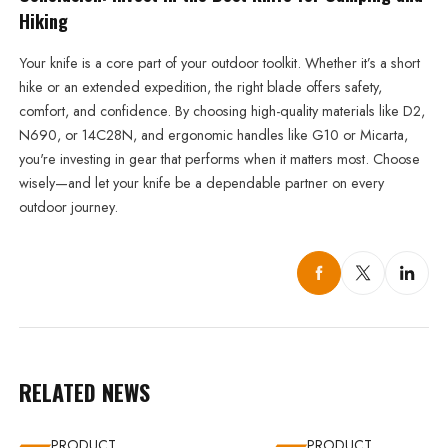
Hiking
Your knife is a core part of your outdoor toolkit. Whether it’s a short
hike or an extended expedition, the right blade offers safety,
comfort, and confidence. By choosing high-quality materials like D2,
N690, or 14C28N, and ergonomic handles like G10 or Micarta,
you're investing in gear that performs when it matters most. Choose
wisely—and let your knife be a dependable partner on every
outdoor journey.
RELATED NEWS
PRODUCT
PRODUCT