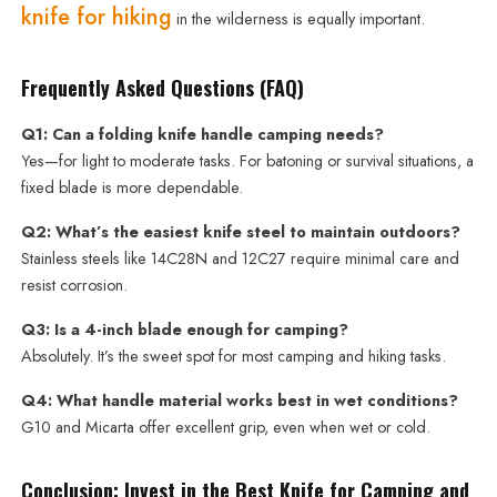
knife for hiking
in the wilderness is equally important.
Frequently Asked Questions (FAQ)
Q1: Can a folding knife handle camping needs?
Yes—for light to moderate tasks. For batoning or survival situations, a
fixed blade is more dependable.
Q2: What’s the easiest knife steel to maintain outdoors?
Stainless steels like 14C28N and 12C27 require minimal care and
resist corrosion.
Q3: Is a 4-inch blade enough for camping?
Absolutely. It’s the sweet spot for most camping and hiking tasks.
Q4: What handle material works best in wet conditions?
G10 and Micarta offer excellent grip, even when wet or cold.
Conclusion: Invest in the Best Knife for Camping and