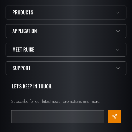
PRODUCTS
APPLICATION
MEET RUIKE
SUPPORT
LET'S KEEP IN TOUCH.
Subscribe for our latest news, promotions and more.