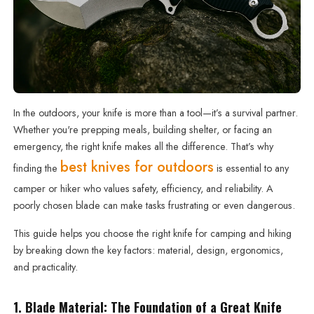
In the outdoors, your knife is more than a tool—it’s a survival partner.
Whether you're prepping meals, building shelter, or facing an
emergency, the right knife makes all the difference. That’s why
best knives for outdoors
finding the
is essential to any
camper or hiker who values safety, efficiency, and reliability. A
poorly chosen blade can make tasks frustrating or even dangerous.
This guide helps you choose the right knife for camping and hiking
by breaking down the key factors: material, design, ergonomics,
and practicality.
1. Blade Material: The Foundation of a Great Knife