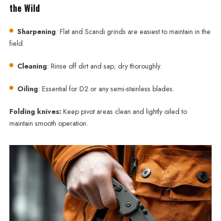
the Wild
Sharpening
: Flat and Scandi grinds are easiest to maintain in the
field.
Cleaning
: Rinse off dirt and sap; dry thoroughly.
Oiling
: Essential for D2 or any semi-stainless blades.
Folding knives:
Keep pivot areas clean and lightly oiled to
maintain smooth operation.