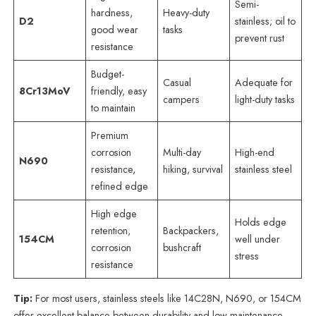
Semi-
hardness,
Heavy-duty
D2
stainless; oil to
good wear
tasks
prevent rust
resistance
Budget-
Casual
Adequate for
8Cr13MoV
friendly, easy
campers
light-duty tasks
to maintain
Premium
corrosion
Multi-day
High-end
N690
resistance,
hiking, survival
stainless steel
refined edge
High edge
Holds edge
retention,
Backpackers,
154CM
well under
corrosion
bushcraft
stress
resistance
Tip:
For most users, stainless steels like 14C28N, N690, or 154CM
offer excellent balance between durability and low maintenance.