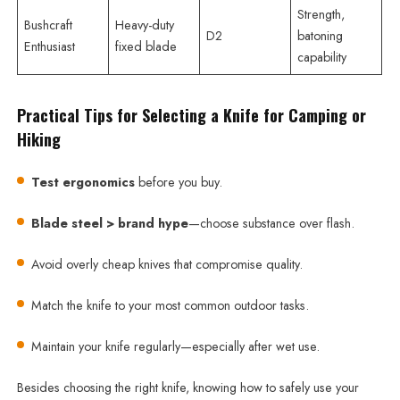
Strength,
Bushcraft
Heavy-duty
D2
batoning
Enthusiast
fixed blade
capability
Practical Tips for Selecting a Knife for Camping or
Hiking
Test ergonomics
before you buy.
Blade steel > brand hype
—choose substance over flash.
Avoid overly cheap knives that compromise quality.
Match the knife to your most common outdoor tasks.
Maintain your knife regularly—especially after wet use.
Besides choosing the right knife, knowing how to safely use your