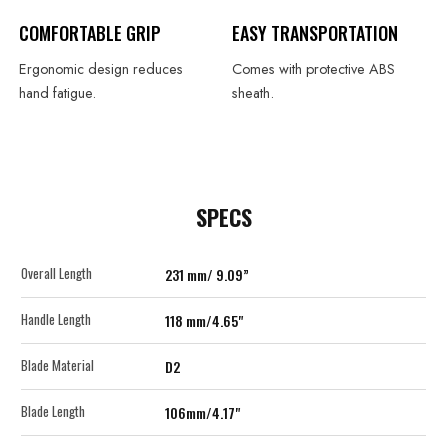
COMFORTABLE GRIP
EASY TRANSPORTATION
Ergonomic design reduces
Comes with protective ABS
hand fatigue.
sheath.
SPECS
Overall Length
231 mm/ 9.09”
Handle Length
118 mm/4.65"
Blade Material
D2
Blade Length
106mm/4.17"