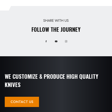
SHARE WITH US
FOLLOW THE JOURNEY
WE CUSTOMIZE & PRODUCE HIGH QUALITY
KNIVES
CONTACT US