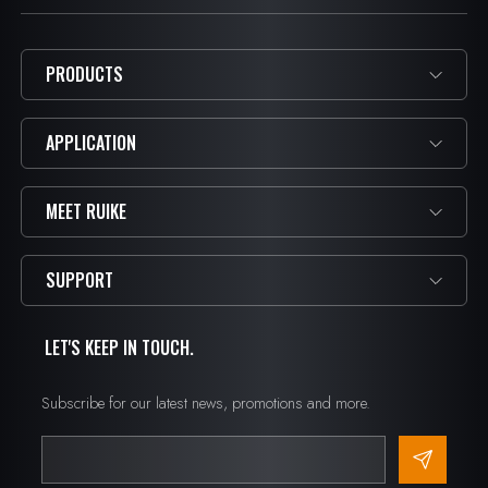
PRODUCTS
APPLICATION
MEET RUIKE
SUPPORT
LET'S KEEP IN TOUCH.
Subscribe for our latest news, promotions and more.