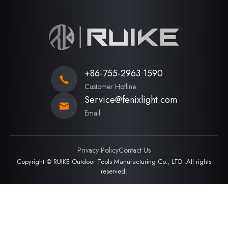
+86-755-2963 1590
Customer Hotline
Service@fenixlight.com
Email
Privacy Policy
Contact Us
Copyright © RUIKE Outdoor Tools Manufacturing Co., LTD .All rights
reserved.