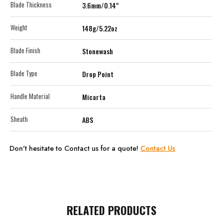
Blade Thickness
3.6mm/0.14"
Weight
148g/5.22oz
Blade Finish
Stonewash
Blade Type
Drop Point
Handle Material
Micarta
Sheath
ABS
Don't hesitate to Contact us for a quote!
Contact Us
RELATED PRODUCTS