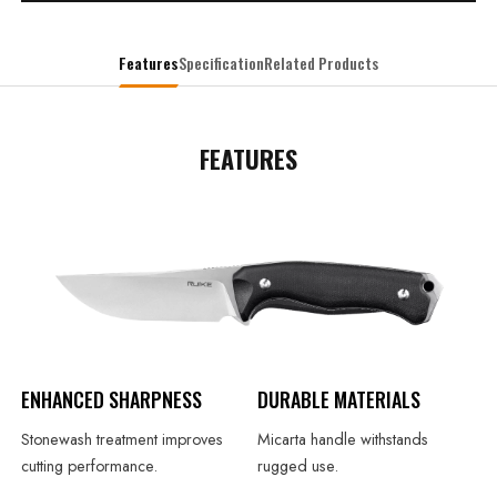
Features
Specification
Related Products
FEATURES
ENHANCED SHARPNESS
DURABLE MATERIALS
Stonewash treatment improves
Micarta handle withstands
cutting performance.
rugged use.