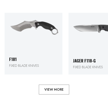
F181
JAGER F118-G
FIXED BLADE KNIVES
FIXED BLADE KNIVES
VIEW MORE