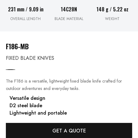
231 mm / 9.09 in
14C28N
148 g / 5.22 oz
OVERALL LENGTH
BLADE MATERIAL
WEIGHT
F186-MB
FIXED BLADE KNIVES
The F186 is a versatile, lightweight fixed blade knife crafted for
outdoor adventures and everyday tasks.
Versatile design
D2 steel blade
Lightweight and portable
GET A QUOTE